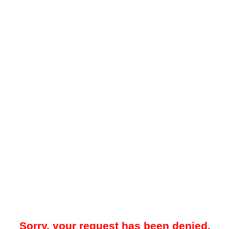
Sorry, your request has been denied.