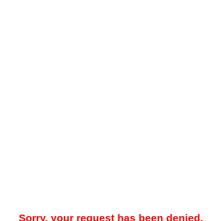
Sorry, your request has been denied.