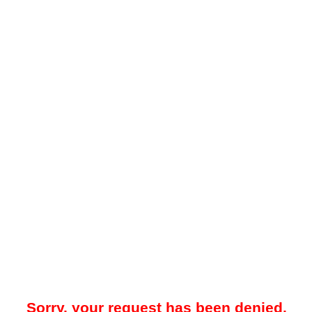
Sorry, your request has been denied.