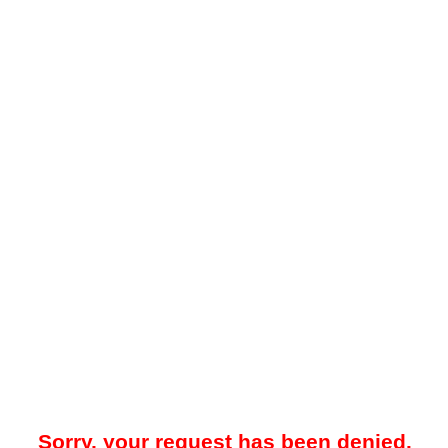
Sorry, your request has been denied.