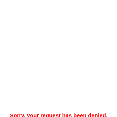
Sorry, your request has been denied.