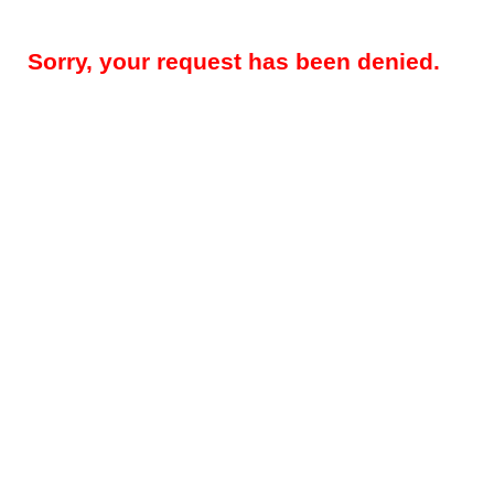
Sorry, your request has been denied.