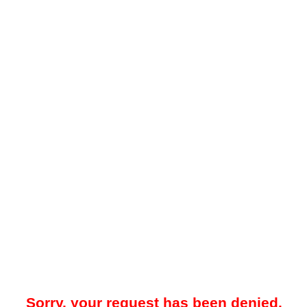
Sorry, your request has been denied.