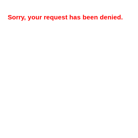
Sorry, your request has been denied.