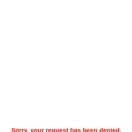
Sorry, your request has been denied.