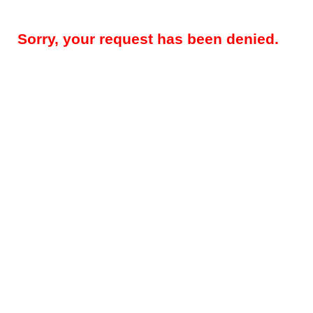
Sorry, your request has been denied.