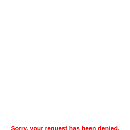
Sorry, your request has been denied.