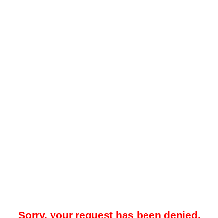
Sorry, your request has been denied.