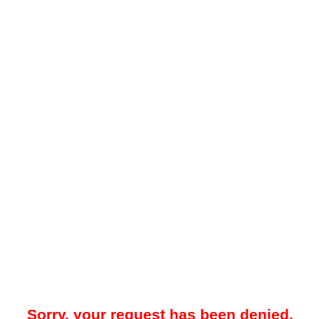
Sorry, your request has been denied.