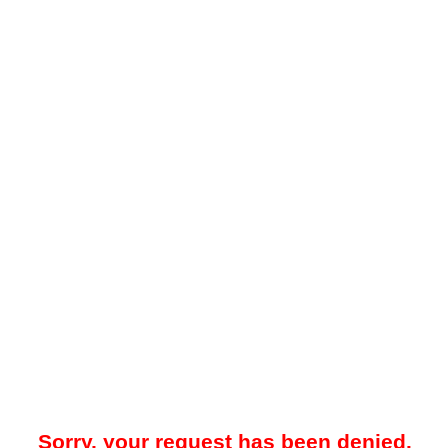
Sorry, your request has been denied.