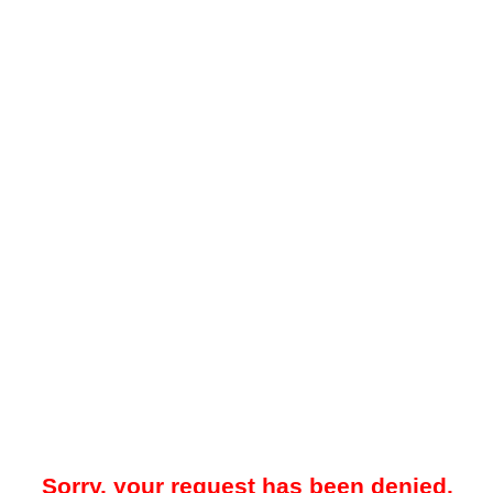
Sorry, your request has been denied.