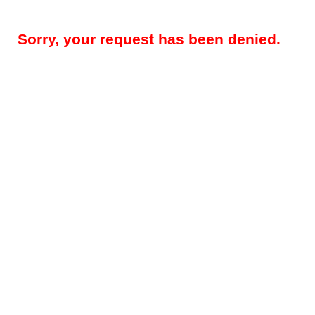
Sorry, your request has been denied.