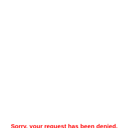
Sorry, your request has been denied.