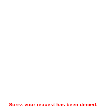
Sorry, your request has been denied.