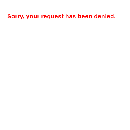
Sorry, your request has been denied.