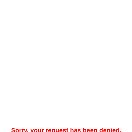
Sorry, your request has been denied.