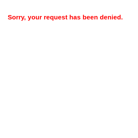
Sorry, your request has been denied.