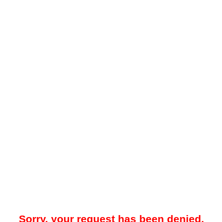
Sorry, your request has been denied.