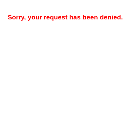
Sorry, your request has been denied.