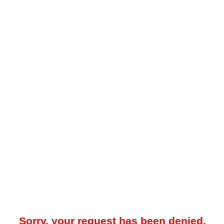
Sorry, your request has been denied.