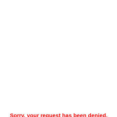
Sorry, your request has been denied.