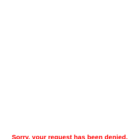
Sorry, your request has been denied.