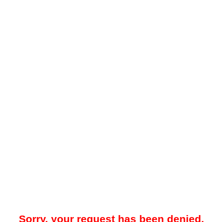
Sorry, your request has been denied.