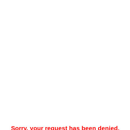
Sorry, your request has been denied.