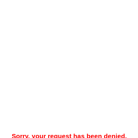
Sorry, your request has been denied.