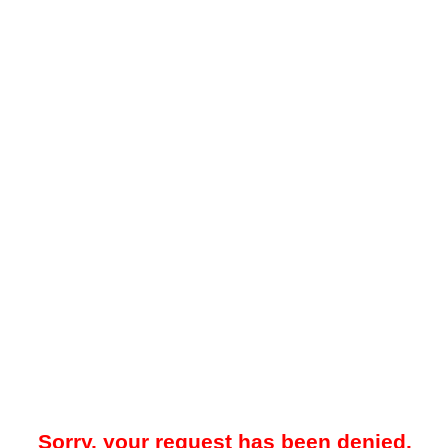
Sorry, your request has been denied.