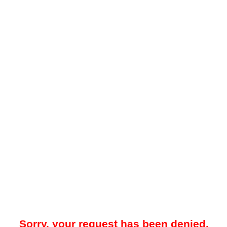
Sorry, your request has been denied.