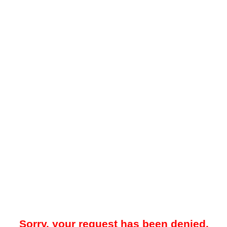
Sorry, your request has been denied.