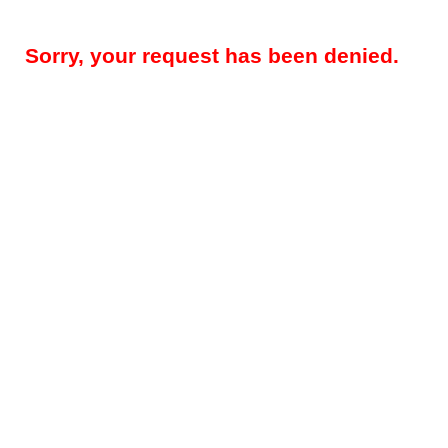
Sorry, your request has been denied.