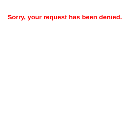
Sorry, your request has been denied.