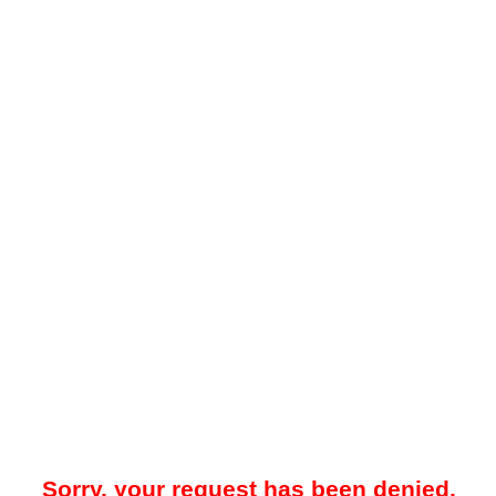
Sorry, your request has been denied.