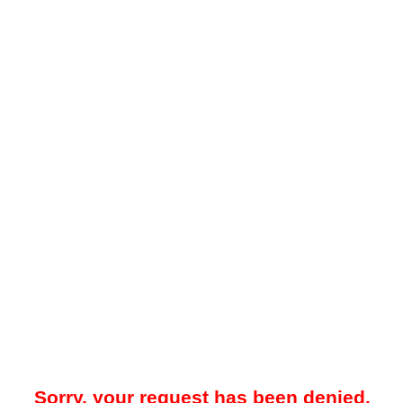
Sorry, your request has been denied.