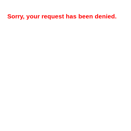
Sorry, your request has been denied.