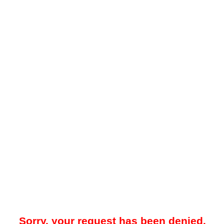
Sorry, your request has been denied.