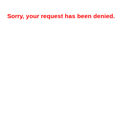
Sorry, your request has been denied.