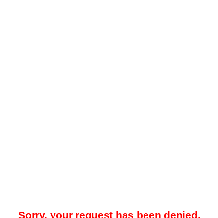
Sorry, your request has been denied.