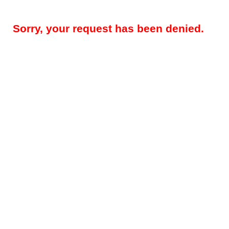
Sorry, your request has been denied.