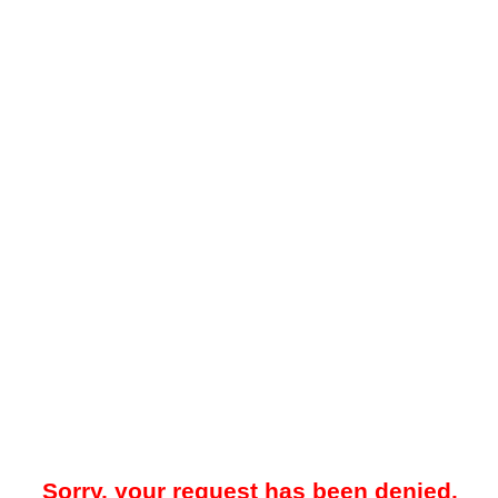
Sorry, your request has been denied.