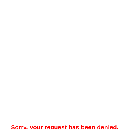
Sorry, your request has been denied.