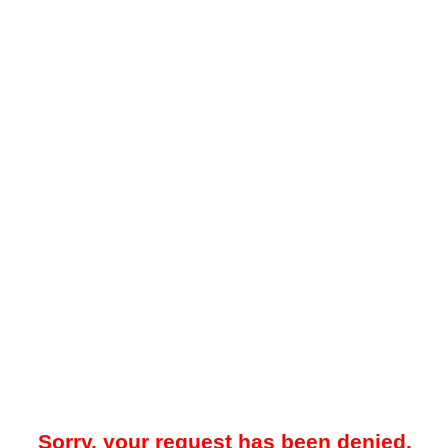
Sorry, your request has been denied.