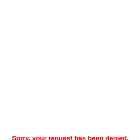
Sorry, your request has been denied.