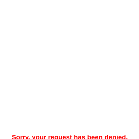
Sorry, your request has been denied.