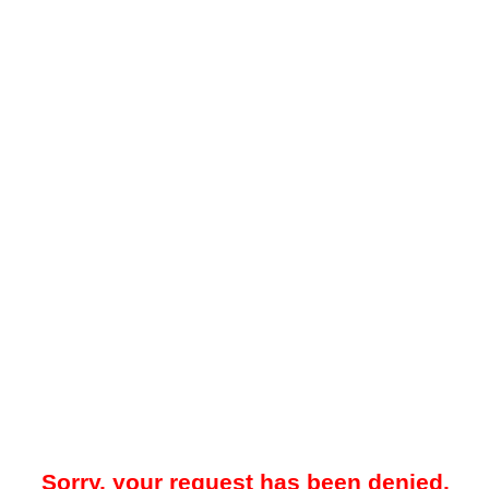
Sorry, your request has been denied.