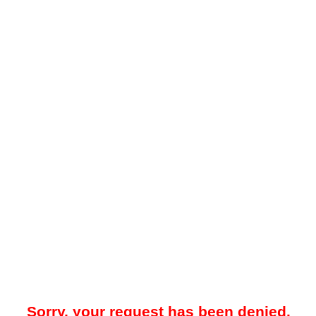
Sorry, your request has been denied.