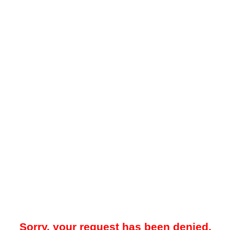
Sorry, your request has been denied.