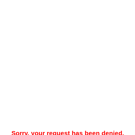
Sorry, your request has been denied.